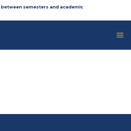
 in between semesters and academic