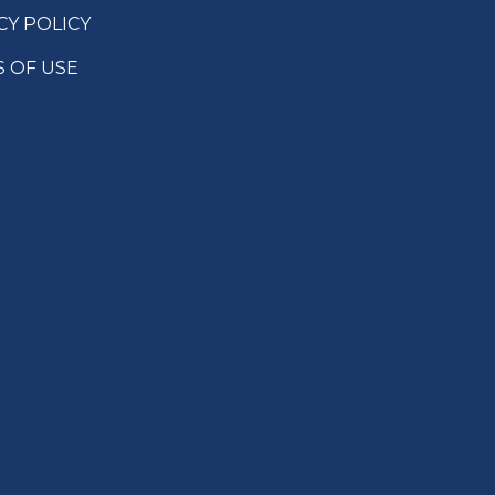
CY POLICY
 OF USE