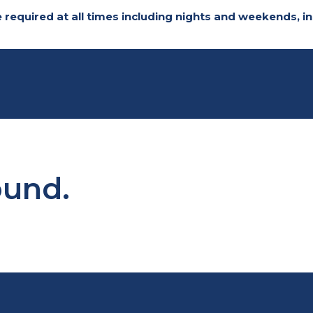
 required at all times including nights and weekends,
ound.