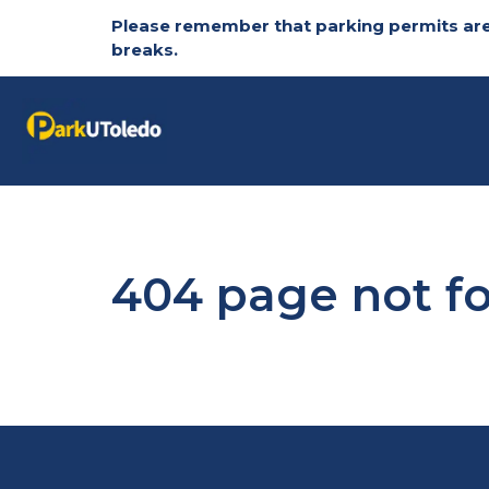
Please remember that parking permits are
breaks.
Skip to main content
404 page not f