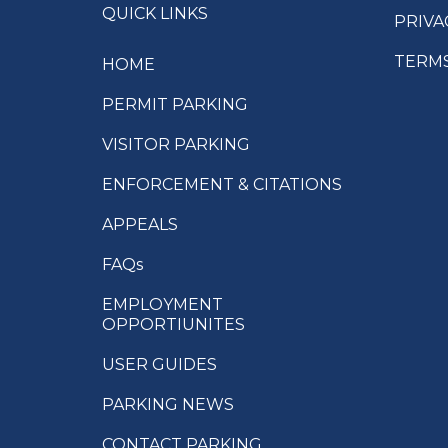
QUICK LINKS
PRIVA
TERMS
HOME
PERMIT PARKING
VISITOR PARKING
ENFORCEMENT & CITATIONS
APPEALS
FAQs
EMPLOYMENT
OPPORTIUNITES
USER GUIDES
PARKING NEWS
CONTACT PARKING